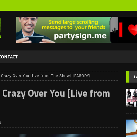
CONTACT
azy Over You [Live from The Show] [PARODY]
L
azy Over You [Live from
0