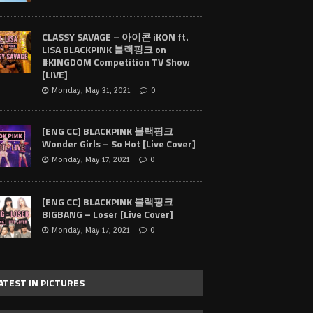
CLASSY SAVAGE – 아이콘 iKON ft.
LISA BLACKPINK 블랙핑크 on
#KINGDOM Competition TV Show
[LIVE]
Monday, May 31, 2021
0
[ENG CC] BLACKPINK 블랙핑크
Wonder Girls – So Hot [Live Cover]
Monday, May 17, 2021
0
[ENG CC] BLACKPINK 블랙핑크
BIGBANG – Loser [Live Cover]
Monday, May 17, 2021
0
ATEST IN PICTURES