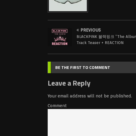
PREVIOUS
BLACKPINK 블랙핑크 “The Albu
Track Teaser + REACTION
BE THE FIRST TO COMMENT
Leave a Reply
Your email address will not be published.
Comment