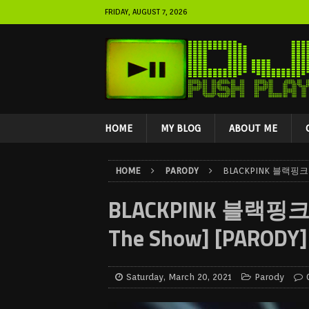
FRIDAY, AUGUST 7, 2026
HOME
MY BLOG
ABOUT ME
HOME
PARODY
BLACKPINK 블랙핑크 Cr
BLACKPINK 블랙핑크 Cr
The Show] [PARODY]
Saturday, March 20, 2021
Parody