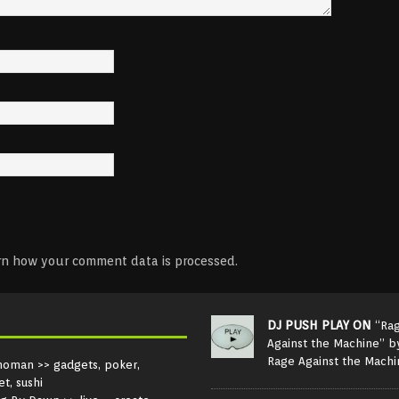
rn how your comment data is processed.
DJ PUSH PLAY ON
“Ra
Against the Machine” b
Rage Against the Machi
noman
>> gadgets, poker,
et, sushi