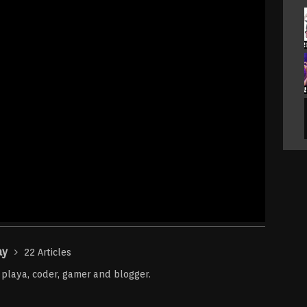
ay
22 Articles
r playa, coder, gamer and blogger.