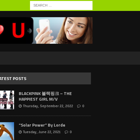
ATEST POSTS
BLACKPINK 블랙핑크 – THE
HAPPIEST GIRL M/V
Thursday, September 22, 2022
0
“Solar Power” By Lorde
Tuesday, June 22, 2021
0