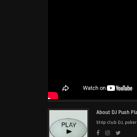
About DJ Push Pl
Strip club DJ, poke