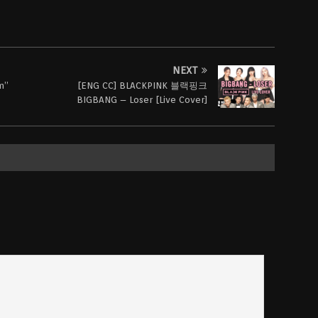
NEXT
m”
[ENG CC] BLACKPINK 블랙핑크
BIGBANG – Loser [Live Cover]