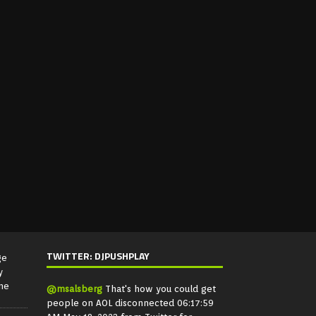
TWITTER: DJPUSHPLAY
ge
y
ne
@msalsberg
That's how you could get
people on AOL disconnected
06:17:59