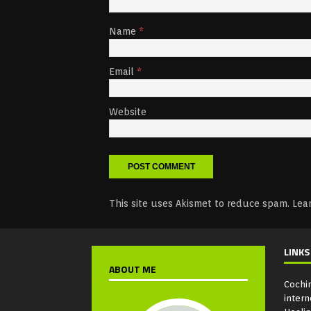
Name
*
Email
*
Website
This site uses Akismet to reduce spam.
Lea
LINKS
ABOUT ME
Cochi
intern