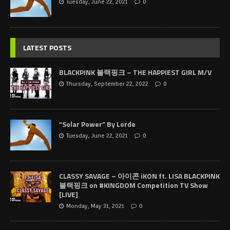
Tuesday, June 22, 2021
0
LATEST POSTS
BLACKPINK 블랙핑크 – THE HAPPIEST GIRL M/V
Thursday, September 22, 2022
0
“Solar Power” By Lorde
Tuesday, June 22, 2021
0
CLASSY SAVAGE – 아이콘 iKON ft. LISA BLACKPINK
블랙핑크 on #KINGDOM Competition TV Show
[LIVE]
Monday, May 31, 2021
0