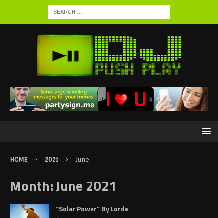
HOME
2021
June
Month:
June 2021
“Solar Power” By Lorde