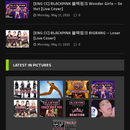
[ENG CC] BLACKPINK 블랙핑크 Wonder Girls – So
Hot [Live Cover]
Monday, May 17, 2021
0
[ENG CC] BLACKPINK 블랙핑크 BIGBANG – Loser
[Live Cover]
Monday, May 17, 2021
0
LATEST IN PICTURES