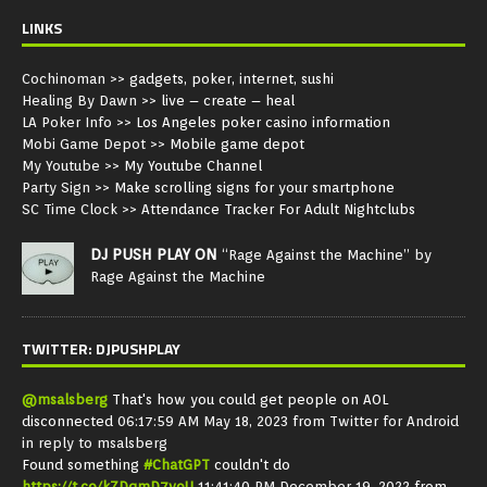
LINKS
Cochinoman
>> gadgets, poker, internet, sushi
Healing By Dawn
>> live – create – heal
LA Poker Info
>> Los Angeles poker casino information
Mobi Game Depot
>> Mobile game depot
My Youtube
>> My Youtube Channel
Party Sign
>> Make scrolling signs for your smartphone
SC Time Clock
>> Attendance Tracker For Adult Nightclubs
DJ PUSH PLAY ON
“Rage Against the Machine” by
Rage Against the Machine
TWITTER: DJPUSHPLAY
@msalsberg
That's how you could get people on AOL
disconnected
06:17:59 AM May 18, 2023
from
Twitter for Android
in reply to msalsberg
Found something
#ChatGPT
couldn't do
https://t.co/kZDqmD7voU
11:41:40 PM December 19, 2022
from