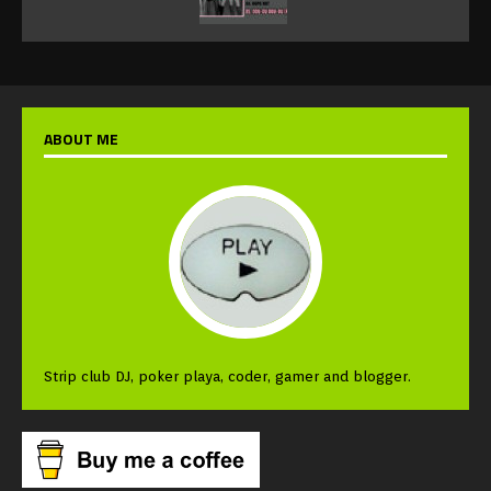
ABOUT ME
Strip club DJ, poker playa, coder, gamer and blogger.