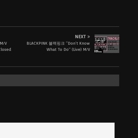
NEXT
M/V
BLACKPINK 블랙핑크 “Don’t Know
Closed
What To Do” (Live) M/V