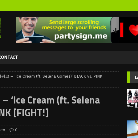
CONTACT
크 – ‘Ice Cream (ft. Selena Gomez)’ BLACK vs. PINK
L
Ice Cream (ft. Selena
NK [FIGHT!]
deo
0