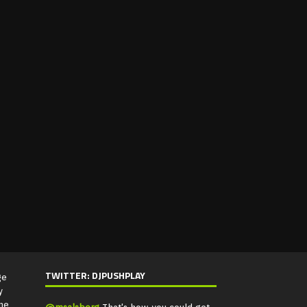
TWITTER: DJPUSHPLAY
ge
y
ne