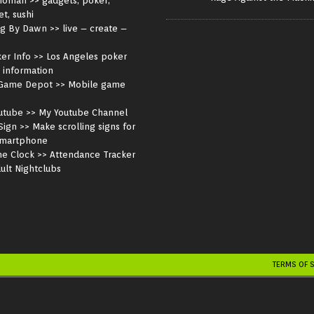
noman
>> gadgets, poker,
et, sushi
ng By Dawn
>> live – create –
er Info
>> Los Angeles poker
 information
Game Depot
>> Mobile game
utube
>> My Youtube Channel
Sign
>> Make scrolling signs for
smartphone
me Clock
>> Attendance Tracker
ult Nightclubs
TERMS OF 