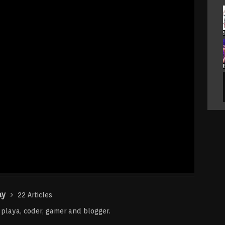
ay
22 Articles
r playa, coder, gamer and blogger.