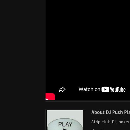
About DJ Push Pl
Strip club DJ, poke