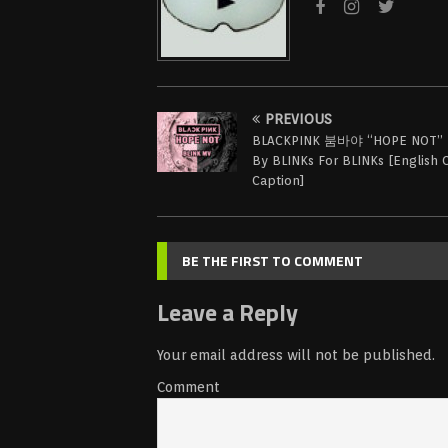
PREVIOUS
BLACKPINK 붐바야 “HOPE NOT” 
By BLINKs For BLINKs [English 
Caption]
BE THE FIRST TO COMMENT
Leave a Reply
Your email address will not be published.
Comment