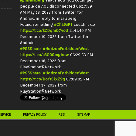
@msalsberg
That's how you could get
people on AOL disconnected
06:17:59
AM May 18, 2023
from
Twitter for
Android
in reply to msalsberg
Found something
#ChatGPT
couldn't do
https://t.co/kZDqmD7voU
11:41:40 PM
December 19, 2022
from
Twitter for
Android
#PS5Share
,
#HorizonForbiddenWest
https://t.co/a3O00mgbow
06:29:53 PM
December 18, 2022
from
PlayStation®Network
#PS5Share
,
#HorizonForbiddenWest
https://t.co/DoYt8kxZ9q
07:09:01 PM
December 17, 2022
from
PlayStation®Network
SERVICE
PRIVACY POLICY
RSS
SITEMAP