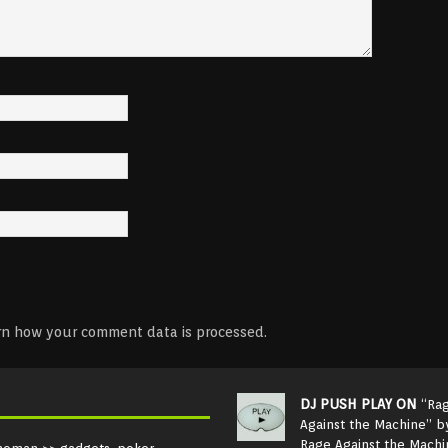
rn how your comment data is processed.
DJ PUSH PLAY ON
“Ra
Against the Machine” b
Rage Against the Machi