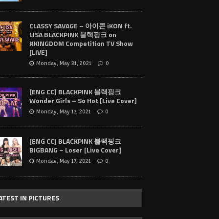
CLASSY SAVAGE – 아이콘 iKON ft.
LISA BLACKPINK 블랙핑크 on
#KINGDOM Competition TV Show
[LIVE]
Monday, May 31, 2021
0
[ENG CC] BLACKPINK 블랙핑크
Wonder Girls – So Hot [Live Cover]
Monday, May 17, 2021
0
[ENG CC] BLACKPINK 블랙핑크
BIGBANG – Loser [Live Cover]
Monday, May 17, 2021
0
ATEST IN PICTURES