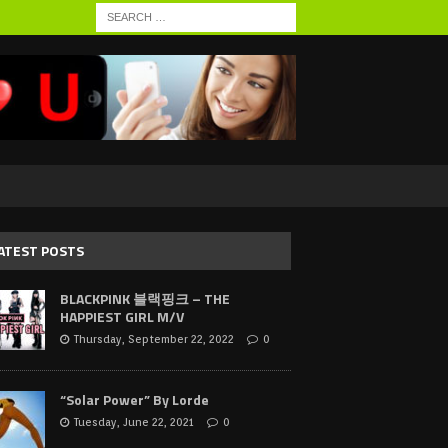
ATEST POSTS
BLACKPINK 블랙핑크 – THE
HAPPIEST GIRL M/V
Thursday, September 22, 2022
0
“Solar Power” By Lorde
Tuesday, June 22, 2021
0