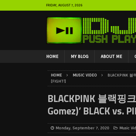
FRIDAY, AUGUST 7, 2026
HOME
MY BLOG
ABOUT ME
HOME
MUSIC VIDEO
BLACKPINK 블랙핑
[FIGHT!]
BLACKPINK 블랙핑크 – ‘
Gomez)’ BLACK vs. PI
Monday, September 7, 2020
Music Vi