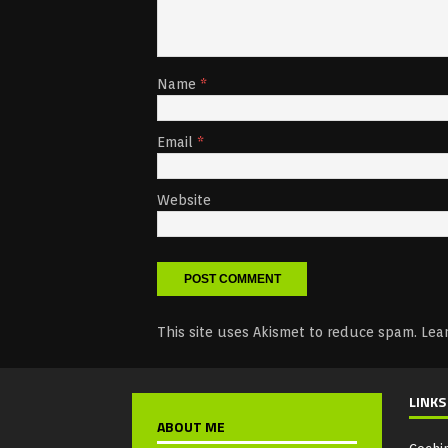
Name
*
Email
*
Website
This site uses Akismet to reduce spam.
Lea
LINKS
ABOUT ME