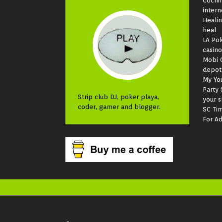
Cochi
intern
Heali
heal
LA Pok
casino
Mobi 
depot
My Yo
Party 
Strip club DJ, poker playa,
your 
coder, gamer and blogger.
SC Ti
For Ad