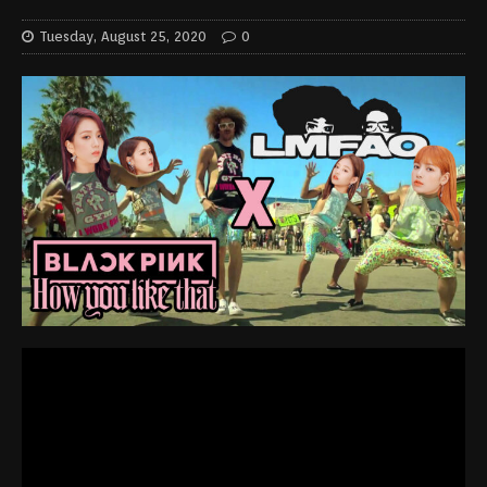
Tuesday, August 25, 2020
0