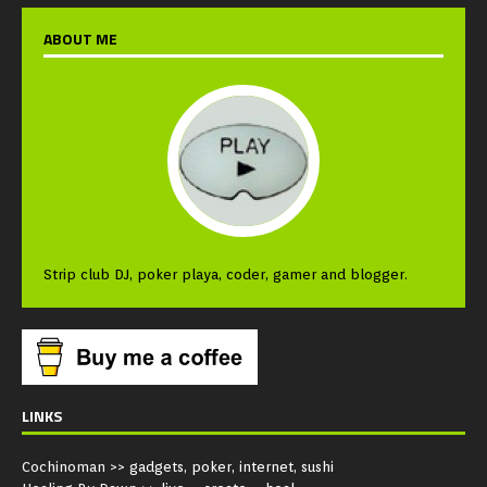
ABOUT ME
Strip club DJ, poker playa, coder, gamer and blogger.
LINKS
Cochinoman
>> gadgets, poker, internet, sushi