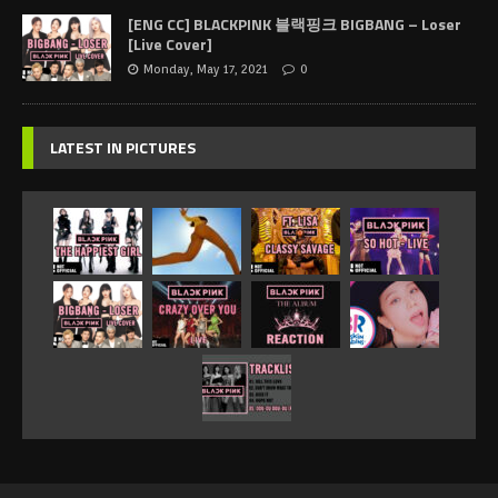
[ENG CC] BLACKPINK 블랙핑크 BIGBANG – Loser
[Live Cover]
Monday, May 17, 2021
0
LATEST IN PICTURES