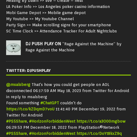
Healing By Dawn
>> live – create – heal
LA Poker Info
>> Los Angeles poker casino information
Mobi Game Depot
>> Mobile game depot
My Youtube
>> My Youtube Channel
Party Sign
>> Make scrolling signs for your smartphone
SC Time Clock
>> Attendance Tracker For Adult Nightclubs
DJ PUSH PLAY ON
“Rage Against the Machine” by
Rage Against the Machine
TWITTER: DJPUSHPLAY
@msalsberg
That's how you could get people on AOL
disconnected
06:17:59 AM May 18, 2023
from
Twitter for Android
in reply to msalsberg
Found something
#ChatGPT
couldn't do
https://t.co/kZDqmD7voU
11:41:40 PM December 19, 2022
from
Twitter for Android
#PS5Share
,
#HorizonForbiddenWest
https://t.co/a3O00mgbow
06:29:53 PM December 18, 2022
from
PlayStation®Network
#PS5Share
,
#HorizonForbiddenWest
https://t.co/DoYt8kxZ9q