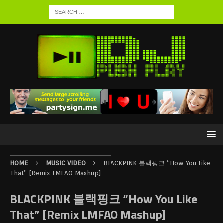
HOME
MUSIC VIDEO
BLACKPINK 블랙핑크 “How You Like
That” [Remix LMFAO Mashup]
BLACKPINK 블랙핑크 “How You Like
That” [Remix LMFAO Mashup]