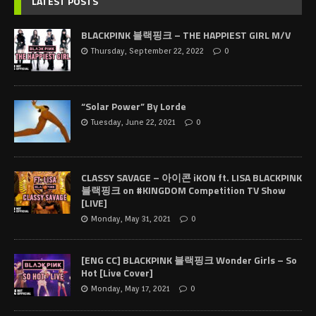
LATEST POSTS
BLACKPINK 블랙핑크 – THE HAPPIEST GIRL M/V
Thursday, September 22, 2022
0
“Solar Power” By Lorde
Tuesday, June 22, 2021
0
CLASSY SAVAGE – 아이콘 iKON ft. LISA BLACKPINK
블랙핑크 on #KINGDOM Competition TV Show
[LIVE]
Monday, May 31, 2021
0
[ENG CC] BLACKPINK 블랙핑크 Wonder Girls – So
Hot [Live Cover]
Monday, May 17, 2021
0