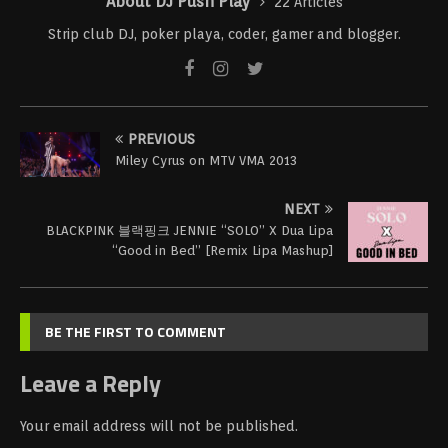
About DJ Push Play
22 Articles
Strip club DJ, poker playa, coder, gamer and blogger.
PREVIOUS
Miley Cyrus on MTV VMA 2013
NEXT
BLACKPINK 블랙핑크 JENNIE “SOLO” X Dua Lipa
“Good in Bed” [Remix Lipa Mashup]
BE THE FIRST TO COMMENT
Leave a Reply
Your email address will not be published.