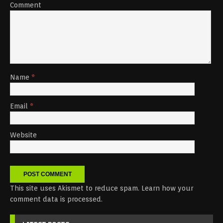
Comment
Name
*
Email
*
Website
This site uses Akismet to reduce spam.
Learn how your
comment data is processed.